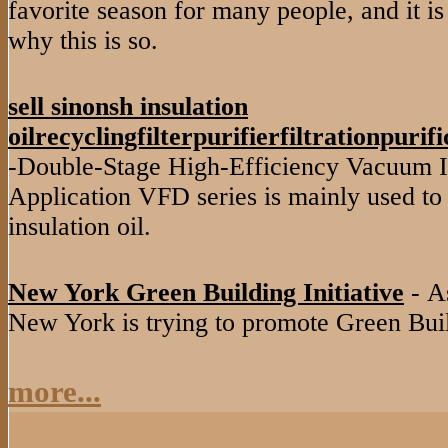
favorite season for many people, and it is
why this is so.
sell sinonsh insulation
oilrecyclingfilterpurifierfiltrationpuri
-Double-Stage High-Efficiency Vacuum In
Application VFD series is mainly used to 
insulation oil.
New York Green Building Initiative
- As
New York is trying to promote Green Buil
more...