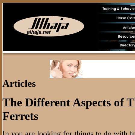
Articles
The Different Aspects of 
Ferrets
In you are looking for things to do with fe