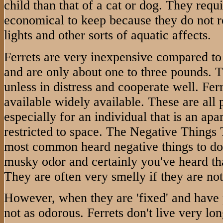
child than that of a cat or dog. They requi
economical to keep because they do not r
lights and other sorts of aquatic affects.
Ferrets are very inexpensive compared to
and are only about one to three pounds.
unless in distress and cooperate well. Fer
available widely available. These are all p
especially for an individual that is an apa
restricted to space. The Negative Things
most common heard negative things to do w
musky odor and certainly you've heard that
They are often very smelly if they are no
However, when they are 'fixed' and have 
not as odorous. Ferrets don't live very lon