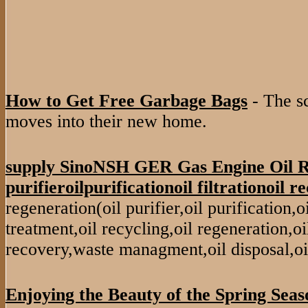
How to Get Free Garbage Bags
- The s
moves into their new home.
supply SinoNSH GER Gas Engine Oil R
purifieroilpurificationoil filtrationoil re
regeneration(oil purifier,oil purification,oil 
treatment,oil recycling,oil regeneration,oil
recovery,waste managment,oil disposal,oi
Enjoying the Beauty of the Spring Seas