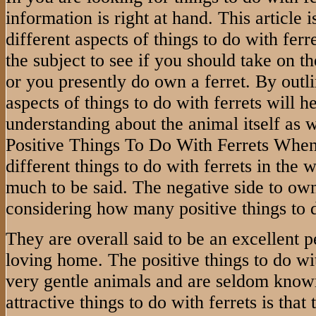
information is right at hand. This article 
different aspects of things to do with fer
the subject to see if you should take on t
or you presently do own a ferret. By outl
aspects of things to do with ferrets will he
understanding about the animal itself as w
Positive Things To Do With Ferrets When
different things to do with ferrets in the 
much to be said. The negative side to owni
considering how many positive things to d
They are overall said to be an excellent pe
loving home. The positive things to do with
very gentle animals and are seldom known
attractive things to do with ferrets is that 