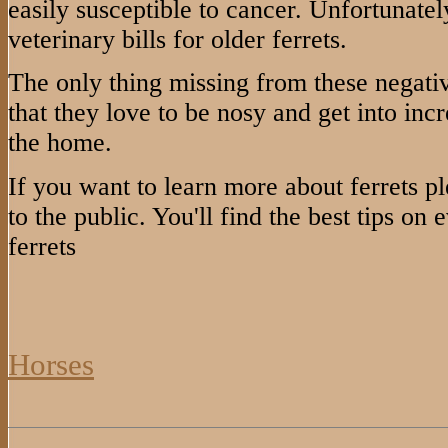
easily susceptible to cancer. Unfortunately
veterinary bills for older ferrets.
The only thing missing from these negative 
that they love to be nosy and get into inc
the home.
If you want to learn more about ferrets ple
to the public. You'll find the best tips on
ferrets
Horses