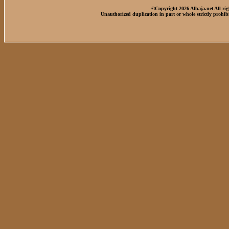
©Copyright 2026 Alhaja.net All rig
Unauthorized duplication in part or whole strictly prohib