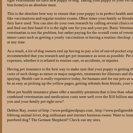
right veterinarian for their new puppy or dog. Taking your puppy to your vet ri
him home) is an absolute must.
This is the absolute best way to ensure that your puppy is in perfect health and 
like vaccinations and regular routine exams. Often times your family or friend
they have used. You can also do your own research by calling several clinics i
and find out first hand if it is the right one for you and your pet. Basic Veter
veterinarian is not the problem, but rather paying for the overall costs of veteri
minor cases such as getting a yearly vaccination or having a routine checkup. A
at any time.
As a result, a lot of dog owners end up having to pay a lot of out-of-pocket expe
recommended that you research and get pet insurance as soon as possible. Pet in
expenses, whether it is related to routine care, or accidents, or injuries.
Having pet insurance is the best way to make sure that your puppy is getting th
costs of such things as minor or major surgeries, treatments for illnesses and d
spaying. Health care is really expensive today, for humans and for our pets as w
be as easy as picking up the yellow pages, getting referrals from friends, your v
Most pet health insurance plans offer a monthly premium that is less than what y
combined veterinarian and medication costs were well over the $10 billion mark
you and your family pet right now?.
Debbie Ray, owner of http://www.pedigreedpups.com , http://www.pedigreedd
lifelong animal lover, dog enthusiast and internet business owner. Want to lea
purebred dog? The German Shepherd? Check out my sites.