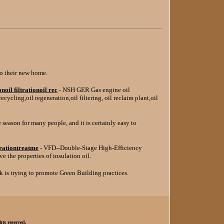
o their new home.
oil filtrationoil rec
- NSH GER Gas engine oil
l recycling,oil regeneration,oil filtering, oil reclaim plant,oil
e season for many people, and it is certainly easy to
erationtreatme
- VFD--Double-Stage High-Efficiency
 the properties of insulation oil.
k is trying to promote Green Building practices.
hts reserved.