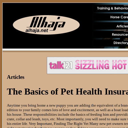
Articles
The Basics of Pet Health Insur
Anytime you bring home a new puppy you are adding the equivalent of a brand 
edition to your family comes lots of love and excitement, as well as a boat load 
his house. These responsibilities include the basics of feeding him and provid
crate, collar and leash, toys, etc. Most importantly, you will need to make sure
his entire life. Very Important, Finding The Right Vet Many new pet owners ten