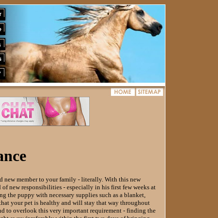
ance
new member to your family - literally. With this new
of new responsibilities - especially in his first few weeks at
ing the puppy with necessary supplies such as a blanket,
 that your pet is healthy and will stay that way throughout
d to overlook this very important requirement - finding the