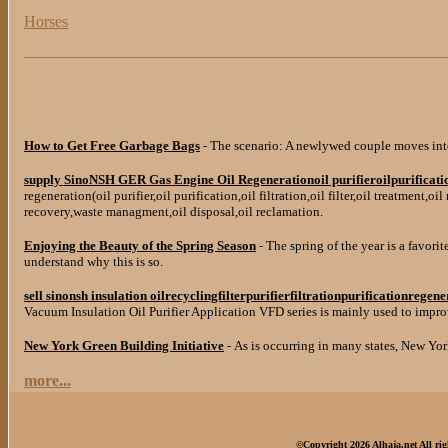
Horses
How to Get Free Garbage Bags
- The scenario: A newlywed couple moves int
supply SinoNSH GER Gas Engine Oil Regenerationoil purifieroilpurification
regeneration(oil purifier,oil purification,oil filtration,oil filter,oil treatment,oi
recovery,waste managment,oil disposal,oil reclamation.
Enjoying the Beauty of the Spring Season
- The spring of the year is a favorit
understand why this is so.
sell sinonsh insulation oilrecyclingfilterpurifierfiltrationpurificationregen
Vacuum Insulation Oil Purifier Application VFD series is mainly used to improve
New York Green Building Initiative
- As is occurring in many states, New Yor
more...
©Copyright 2026 Alhaja.net All rig