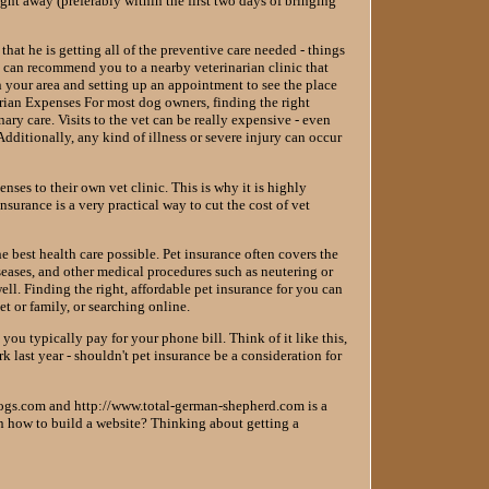
ght away (preferably within the first two days of bringing
that he is getting all of the preventive care needed - things
s can recommend you to a nearby veterinarian clinic that
n your area and setting up an appointment to see the place
inarian Expenses For most dog owners, finding the right
nary care. Visits to the vet can be really expensive - even
dditionally, any kind of illness or severe injury can occur
nses to their own vet clinic. This is why it is highly
surance is a very practical way to cut the cost of vet
e best health care possible. Pet insurance often covers the
iseases, and other medical procedures such as neutering or
ell. Finding the right, affordable pet insurance for you can
et or family, or searching online.
ou typically pay for your phone bill. Think of it like this,
 last year - shouldn't pet insurance be a consideration for
ogs.com and http://www.total-german-shepherd.com is a
rn how to build a website? Thinking about getting a