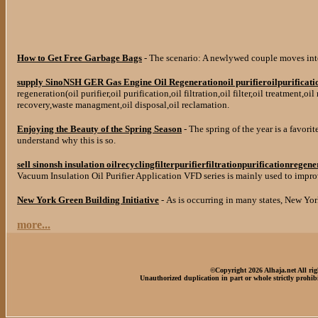
How to Get Free Garbage Bags
- The scenario: A newlywed couple moves int
supply SinoNSH GER Gas Engine Oil Regenerationoil purifieroilpurification
regeneration(oil purifier,oil purification,oil filtration,oil filter,oil treatment,oi
recovery,waste managment,oil disposal,oil reclamation.
Enjoying the Beauty of the Spring Season
- The spring of the year is a favorit
understand why this is so.
sell sinonsh insulation oilrecyclingfilterpurifierfiltrationpurificationregen
Vacuum Insulation Oil Purifier Application VFD series is mainly used to improve
New York Green Building Initiative
- As is occurring in many states, New Yor
more...
©Copyright 2026 Alhaja.net All rig
Unauthorized duplication in part or whole strictly prohibi