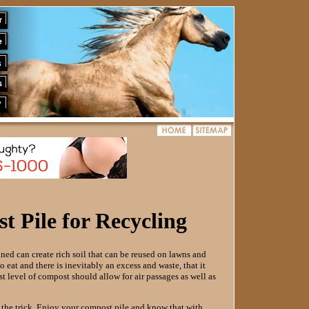
 Pile for Recycling
ed can create rich soil that can be reused on lawns and
 eat and there is inevitably an excess and waste, that it
st level of compost should allow for air passages as well as
o the trick. Enjoy your compost pile and know that with