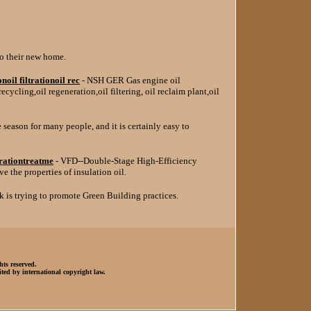
o their new home.
oil filtrationoil rec
- NSH GER Gas engine oil
l recycling,oil regeneration,oil filtering, oil reclaim plant,oil
e season for many people, and it is certainly easy to
erationtreatme
- VFD--Double-Stage High-Efficiency
 the properties of insulation oil.
k is trying to promote Green Building practices.
hts reserved.
ted by international copyright law.