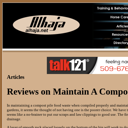
Articles
Reviews on Maintain A Compost
In maintaining a compost pile food waste when compiled properly and maintain
gardens, it seems the thought of not having one is the poorer choice. We have to
seems like a no-brainer to put our scraps and law clippings to good use. The fir
drainage.
A layer of smooth rock placed loosely on the bottom of the bin will work to d