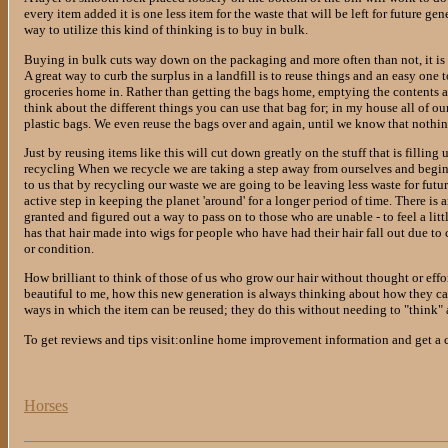
every item added it is one less item for the waste that will be left for future 
way to utilize this kind of thinking is to buy in bulk.
Buying in bulk cuts way down on the packaging and more often than not, it is a
A great way to curb the surplus in a landfill is to reuse things and an easy one t
groceries home in. Rather than getting the bags home, emptying the contents a
think about the different things you can use that bag for; in my house all of o
plastic bags. We even reuse the bags over and again, until we know that nothing
Just by reusing items like this will cut down greatly on the stuff that is filling
recycling When we recycle we are taking a step away from ourselves and begin 
to us that by recycling our waste we are going to be leaving less waste for futu
active step in keeping the planet 'around' for a longer period of time. There is
granted and figured out a way to pass on to those who are unable - to feel a li
has that hair made into wigs for people who have had their hair fall out due to
or condition.
How brilliant to think of those of us who grow our hair without thought or effort
beautiful to me, how this new generation is always thinking about how they can
ways in which the item can be reused; they do this without needing to "think" ab
To get reviews and tips visit:online home improvement information and get a
Horses