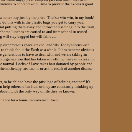
generations to contend with. How to prevent the excess A good
 better buy just by the price. That's a win-win, in my book!
o do this with is the plastic bags you get to carry your
nd putting them away and throw the used bag into the trash,
ur home-lunches are carried to and from school in reused
 will stay bagged but will fall out.
 up our precious space-craved landfills. Today's teens with
to think about the Earth as a whole. It has become obvious
re generations to have to deal with and we are taking an
 an organization that has taken something many of us take for
ttle normal. Locks of Love takes hair donated by people and
 chemotherapy treatments or as the result of another disease
, to be able to have the privilege of helping another! It's
 help others. of an item or they are constantly thinking up
out it, it's the only way of life they've known.
 chance for a home improvement loan.