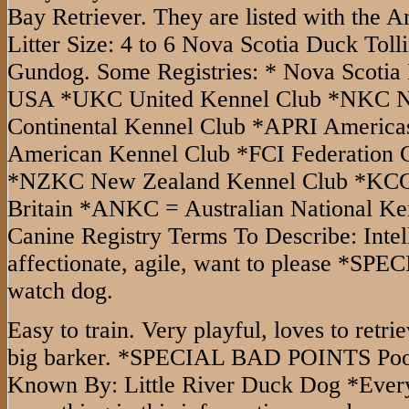
Bay Retriever. They are listed with the 
Litter Size: 4 to 6 Nova Scotia Duck Toll
Gundog. Some Registries: * Nova Scotia 
USA *UKC United Kennel Club *NKC Na
Continental Kennel Club *APRI Americas
American Kennel Club *FCI Federation C
*NZKC New Zealand Kennel Club *KCGB
Britain *ANKC = Australian National K
Canine Registry Terms To Describe: Intelli
affectionate, agile, want to please *
watch dog.
Easy to train. Very playful, loves to retri
big barker. *SPECIAL BAD POINTS Poo
Known By: Little River Duck Dog *Every 