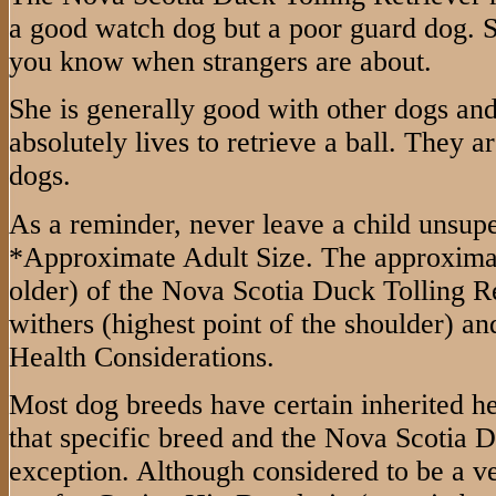
a good watch dog but a poor guard dog. She
you know when strangers are about.
She is generally good with other dogs and
absolutely lives to retrieve a ball. They 
dogs.
As a reminder, never leave a child unsup
*Approximate Adult Size. The approximate
older) of the Nova Scotia Duck Tolling Ret
withers (highest point of the shoulder) a
Health Considerations.
Most dog breeds have certain inherited h
that specific breed and the Nova Scotia D
exception. Although considered to be a ve