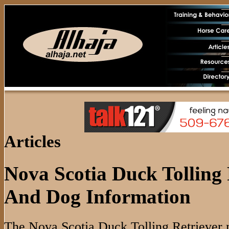
Articles
Nova Scotia Duck Tolling
And Dog Information
The Nova Scotia Duck Tolling Retriever m