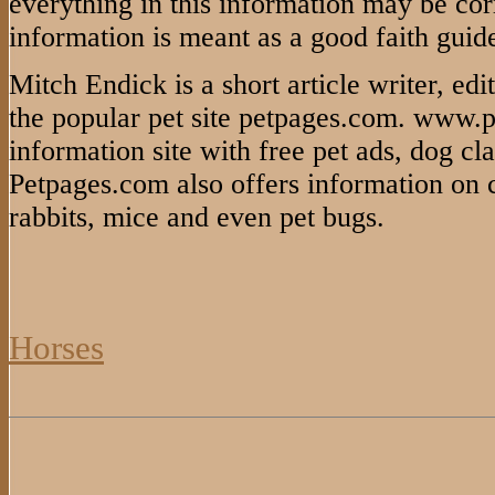
everything in this information may be cor
information is meant as a good faith guide
Mitch Endick is a short article writer, ed
the popular pet site petpages.com. www.p
information site with free pet ads, dog cla
Petpages.com also offers information on cat
rabbits, mice and even pet bugs.
Horses