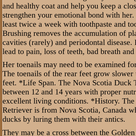
and healthy coat and help you keep a clos
strengthen your emotional bond with her.
least twice a week with toothpaste and to
Brushing removes the accumulation of pl
cavities (rarely) and periodontal disease.
lead to pain, loss of teeth, bad breath and
Her toenails may need to be examined for
The toenails of the rear feet grow slower t
feet. *Life Span. The Nova Scotia Duck T
between 12 and 14 years with proper nutr
excellent living conditions. *History. Th
Retriever is from Nova Scotia, Canada wh
ducks by luring them with their antics.
They may be a cross between the Golden