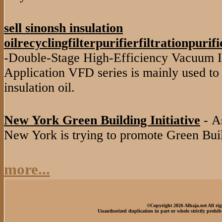
sell sinonsh insulation
oilrecyclingfilterpurifierfiltrationpuri
-Double-Stage High-Efficiency Vacuum In
Application VFD series is mainly used to 
insulation oil.
New York Green Building Initiative
- As
New York is trying to promote Green Buil
more...
©Copyright 2026 Alhaja.net All rig
Unauthorized duplication in part or whole strictly prohib