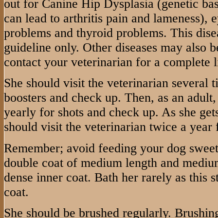
out for Canine Hip Dysplasia (genetic base
can lead to arthritis pain and lameness),
problems and thyroid problems. This disea
guideline only. Other diseases may also be
contact your veterinarian for a complete li
She should visit the veterinarian several ti
boosters and check up. Then, as an adult, 
yearly for shots and check up. As she gets
should visit the veterinarian twice a year
Remember; avoid feeding your dog sweet
double coat of medium length and medium 
dense inner coat. Bath her rarely as this s
coat.
She should be brushed regularly. Brushing