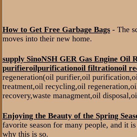
How to Get Free Garbage Bags
- The s
moves into their new home.
supply SinoNSH GER Gas Engine Oil R
purifieroilpurificationoil filtrationoil re
regeneration(oil purifier,oil purification,oil 
treatment,oil recycling,oil regeneration,oil
recovery,waste managment,oil disposal,oi
Enjoying the Beauty of the Spring Seas
favorite season for many people, and it is
why this is so.