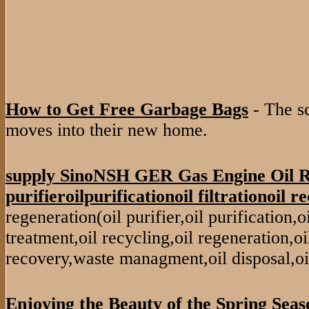
How to Get Free Garbage Bags
- The s
moves into their new home.
supply SinoNSH GER Gas Engine Oil R
purifieroilpurificationoil filtrationoil re
regeneration(oil purifier,oil purification,oil 
treatment,oil recycling,oil regeneration,oil
recovery,waste managment,oil disposal,oi
Enjoying the Beauty of the Spring Seas