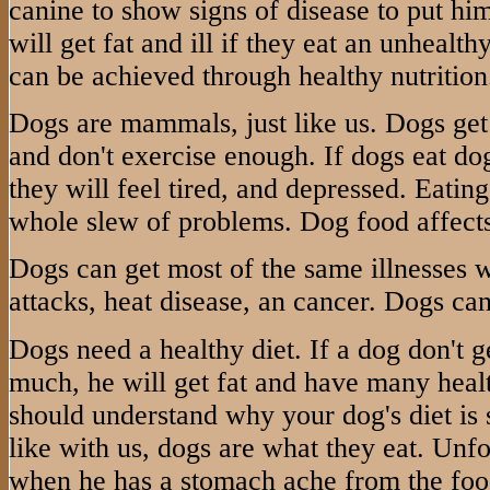
canine to show signs of disease to put hi
will get fat and ill if they eat an unhealt
can be achieved through healthy nutrition
Dogs are mammals, just like us. Dogs get
and don't exercise enough. If dogs eat dog
they will feel tired, and depressed. Eatin
whole slew of problems. Dog food affects
Dogs can get most of the same illnesses 
attacks, heat disease, an cancer. Dogs can
Dogs need a healthy diet. If a dog don't g
much, he will get fat and have many heal
should understand why your dog's diet is s
like with us, dogs are what they eat. Unfor
when he has a stomach ache from the foo