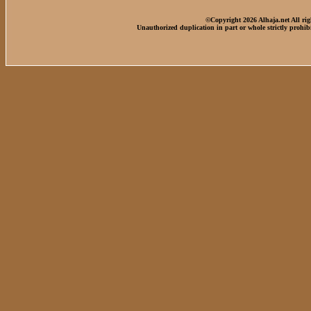
©Copyright 2026 Alhaja.net All rig
Unauthorized duplication in part or whole strictly prohib