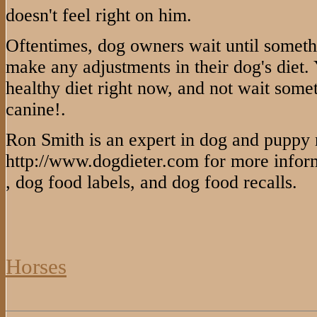
doesn't feel right on him.
Oftentimes, dog owners wait until someth
make any adjustments in their dog's diet.
healthy diet right now, and not wait som
canine!.
Ron Smith is an expert in dog and puppy nu
http://www.dogdieter.com for more inform
, dog food labels, and dog food recalls.
Horses