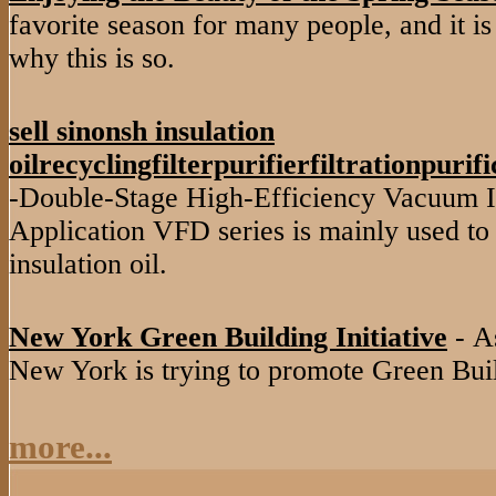
favorite season for many people, and it is
why this is so.
sell sinonsh insulation
oilrecyclingfilterpurifierfiltrationpuri
-Double-Stage High-Efficiency Vacuum In
Application VFD series is mainly used to 
insulation oil.
New York Green Building Initiative
- As
New York is trying to promote Green Buil
more...