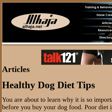
Articles
Healthy Dog Diet Tips
You are about to learn why it is so import
before you buy your dog food. Poor diet 