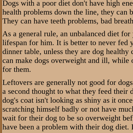
Dogs with a poor diet don't have high en
health problems down the line, they can 
They can have teeth problems, bad breath,
As a general rule, an unbalanced diet for
lifespan for him. It is better to never fed
dinner table, unless they are dog healthy
can make dogs overweight and ill, while 
for them.
Leftovers are generally not good for dog
a second thought to what they feed their do
dog's coat isn't looking as shiny as it once
scratching himself badly or not have muc
wait for their dog to be so overweight bef
have been a problem with their dog diet. It