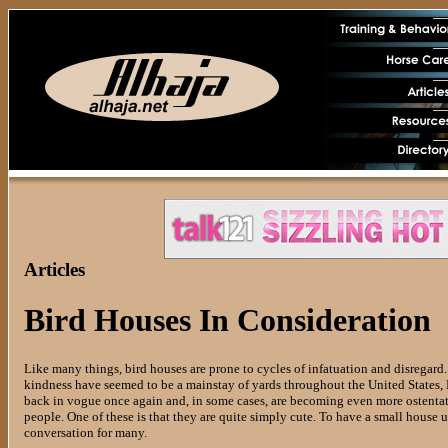
Articles
Bird Houses In Consideration
Like many things, bird houses are prone to cycles of infatuation and disregard
kindness have seemed to be a mainstay of yards throughout the United States, E
back in vogue once again and, in some cases, are becoming even more ostentati
people. One of these is that they are quite simply cute. To have a small house u
conversation for many.