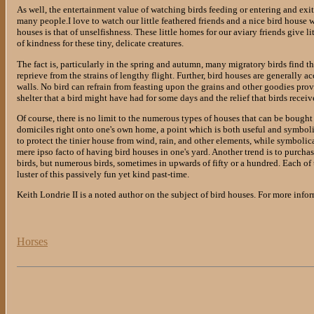
As well, the entertainment value of watching birds feeding or entering and exiti
many people.I love to watch our little feathered friends and a nice bird house wi
houses is that of unselfishness. These little homes for our aviary friends give l
of kindness for these tiny, delicate creatures.
The fact is, particularly in the spring and autumn, many migratory birds find t
reprieve from the strains of lengthy flight. Further, bird houses are generally 
walls. No bird can refrain from feasting upon the grains and other goodies pro
shelter that a bird might have had for some days and the relief that birds rece
Of course, there is no limit to the numerous types of houses that can be bought 
domiciles right onto one's own home, a point which is both useful and symbolic
to protect the tinier house from wind, rain, and other elements, while symbolic
mere ipso facto of having bird houses in one's yard. Another trend is to purchas
birds, but numerous birds, sometimes in upwards of fifty or a hundred. Each of
luster of this passively fun yet kind past-time.
Keith Londrie II is a noted author on the subject of bird houses. For more infor
Horses