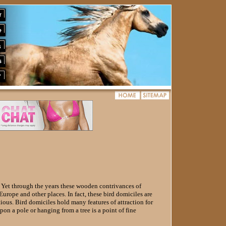
. Yet through the years these wooden contrivances of
urope and other places. In fact, these bird domiciles are
ous. Bird domiciles hold many features of attraction for
pon a pole or hanging from a tree is a point of fine