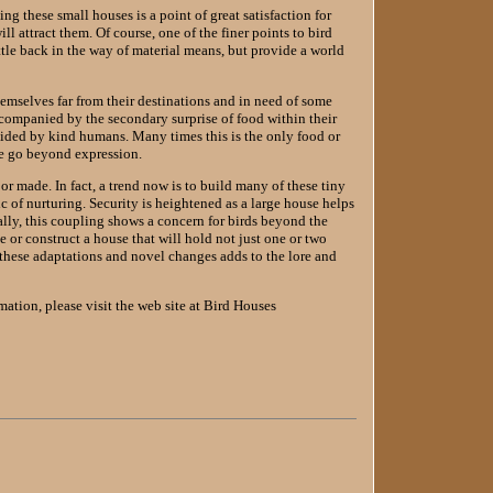
ng these small houses is a point of great satisfaction for
ll attract them. Of course, one of the finer points to bird
ittle back in the way of material means, but provide a world
hemselves far from their destinations and in need of some
accompanied by the secondary surprise of food within their
vided by kind humans. Many times this is the only food or
ive go beyond expression.
or made. In fact, a trend now is to build many of these tiny
 of nurturing. Security is heightened as a large house helps
ally, this coupling shows a concern for birds beyond the
e or construct a house that will hold not just one or two
 these adaptations and novel changes adds to the lore and
mation, please visit the web site at Bird Houses